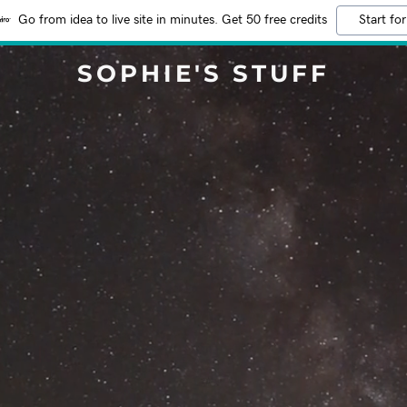
Go from idea to live site in minutes. Get 50 free credits
Start for
SOPHIE'S STUFF