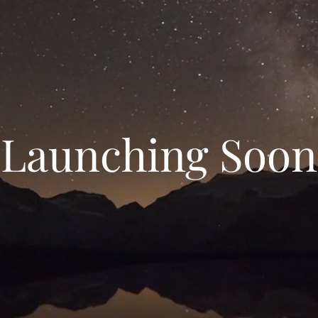
Launching Soon