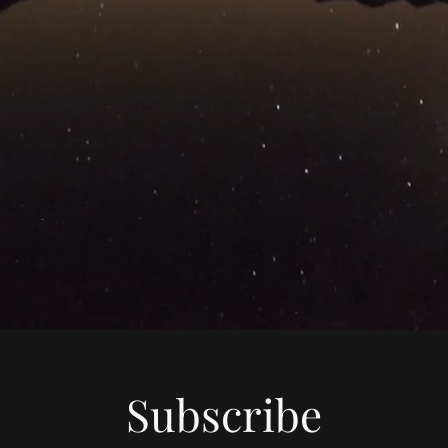
Subscribe