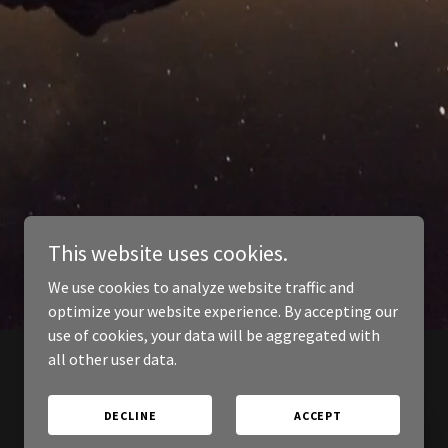
This website uses cookies.
We use cookies to analyze website traffic and
optimize your website experience. By accepting our
use of cookies, your data will be aggregated with
all other user data.
DECLINE
ACCEPT